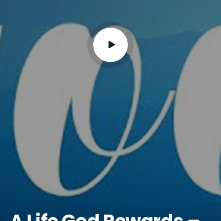
A Life God Rewards –