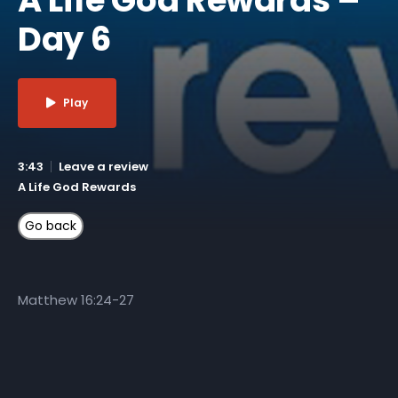
Day 6
Play
3:43
Leave a review
A Life God Rewards
Matthew 16:24-27
More Like This