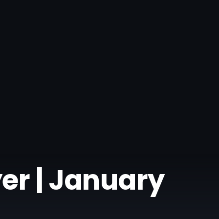
er | January