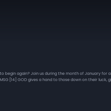
to begin again? Join us during the month of January for a 
SG [14] GOD gives a hand to those down on their luck, give
o give us a fresh start when we are ready to quit Want t
 the Living in Victory Everyday Podcast Pastor Wiggins wi
tive, promise, purpose, priorities, plans, and people impac
veryday podcast playlist for direct access to the Fresh Sta
tional video at YouTube.com/NewHorizonsChurchIndy. Click