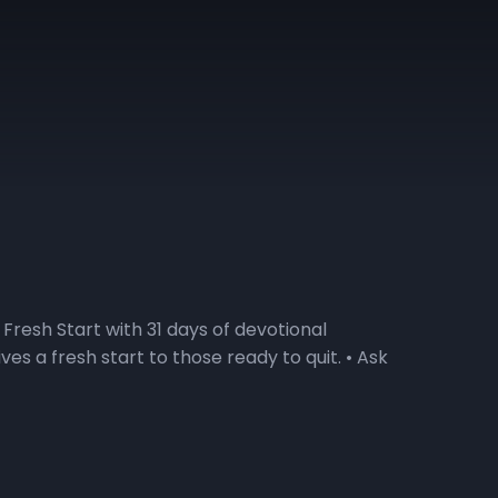
Fresh Start with 31 days of devotional
s a fresh start to those ready to quit. • Ask
o explore the Fresh Start devotional series?
ll do a deep dive into the weekly themes during
t our ability to make a Fresh Start! Visit the
rt podcast. 2) Watch the Daily Devotional Video
 here for a sneak peek at the devotional