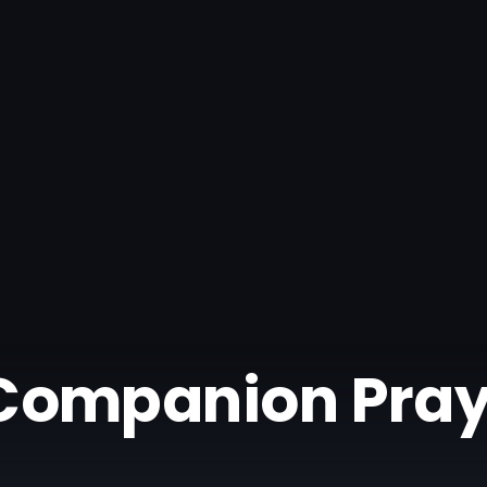
| Companion Pray