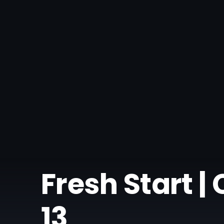
Fresh Start 
13