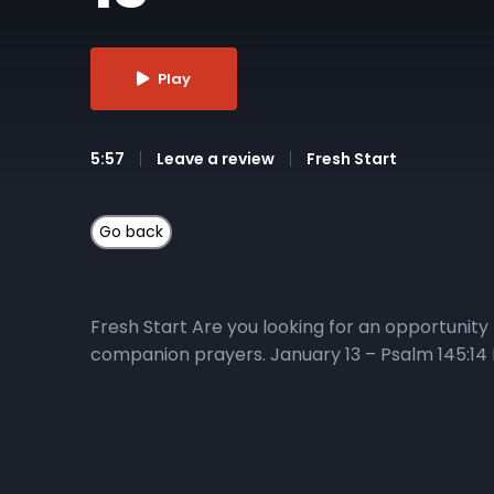
Play
5:57
Leave a review
Fresh Start
Fresh Start Are you looking for an opportunity 
companion prayers. January 13 – Psalm 145:14 M
God to pick us up when we are down • Ask God t
Here’s how you can get connected: 1) Listen to
the 40-day journey. He will explore how perspec
Fresh Start playlist or the Living in Victory E
Series Watch the daily Fresh Start daily devo