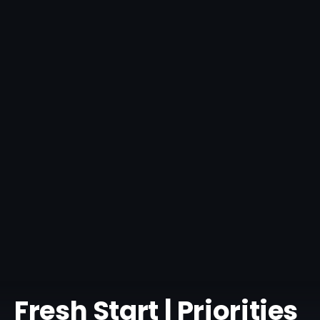
Fresh Start | Priorities