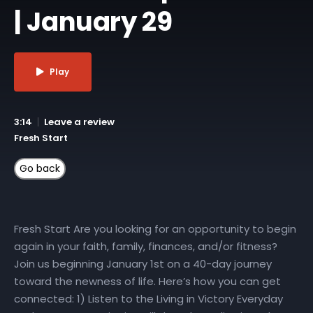
| January 29
Play
3:14
Leave a review
Fresh Start
Fresh Start Are you looking for an opportunity to begin
again in your faith, family, finances, and/or fitness?
Join us beginning January 1st on a 40-day journey
toward the newness of life. Here’s how you can get
connected: 1) Listen to the Living in Victory Everyday