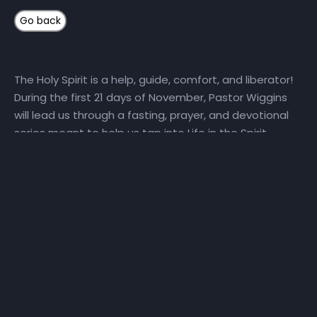
The Holy Spirit is a help, guide, comfort, and liberator!
During the first 21 days of November, Pastor Wiggins
will lead us through a fasting, prayer, and devotional
series meant to help us tap into Life in the Spirit.
Here’s how you can get connected: 1) Fast and Pray
with Us Daily, we will set aside time for reading God’s
Word and hearing God’s voice. Get a copy of the
step-by-step Life in the Spirit personal prayer guide
and fast recommendations via email, at NHCindy.org,
or on social media! During the fast, we will partake of
only water, juice, rice, lentils, and fruits and vegetables
that do not contain preservatives or additives. For
detailed online fast resources, visit Daniel-Fast.com. If
you need a copy of the personal prayer guide or the