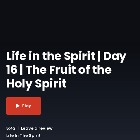
Life in the Spirit | Day
16 | The Fruit of the
Holy Spirit
Play
5:42
Leave a review
Life In The Spirit