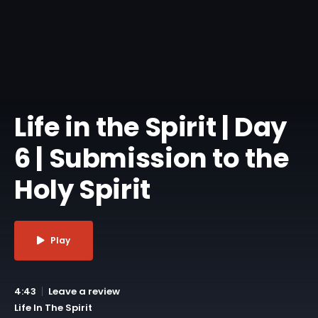
Life in the Spirit | Day
6 | Submission to the
Holy Spirit
Play
4:43
Leave a review
Life In The Spirit