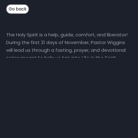
The Holy Spirit is a help, guide, comfort, and liberator!
During the first 21 days of November, Pastor Wiggins
will lead us through a fasting, prayer, and devotional
series meant to help us tap into Life in the Spirit.
Here’s how you can get connected: 1) Fast and Pray
with Us Daily, we will set aside time for reading God’s
Word and hearing God’s voice. Get a copy of the
step-by-step Life in the Spirit personal prayer guide
and fast recommendations via email, at NHCindy.org,
or on social media! During the fast, we will partake of
only water, juice, rice, lentils, and fruits and vegetables
that do not contain preservatives or additives. For
detailed online fast resources, visit Daniel-Fast.com. If
you need a copy of the personal prayer guide or the