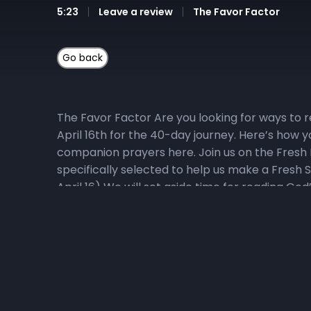
5:23
Leave a review
The Favor Factor
The Favor Factor Are you looking for ways to r
April 16th for the 40-day journey. Here’s how y
companion prayers here. Join us on the Fresh 
specifically selected to help us make a Fresh S
April 16) We will set aside time for reading 
guide and fast recommendations via email, at NHC
fruits and vegetables that do not contain prese
personal prayer guide or the fast recommendat
Podcast Pastor Wiggins will do a deep dive into 
direct access to The Favor Factor podcast epi
Memory Verse Challenge, where the topical focu
edged sword, piercing even to the division of so