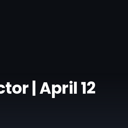
or | April 12