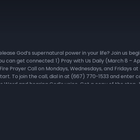
elease God’s supernatural power in your life? Join us be
ou can get connected: 1) Pray with Us Daily (March 8 – Apr
Fire Prayer Call on Mondays, Wednesdays, and Fridays at
tart. To join the call, dial in at (667) 770-1533 and ente
God’s Word and hearing God’s voice. Get a copy of the ste
indy.org, or on social media! During the fast, we will parta
rvatives or additives. For detailed online fast resources, 
ions, they can be viewed and downloaded at NHCindy.org. 
The Favor Factor. Visit The Favor Factor playlist or the Li
sodes. Catch it #LIVE on Sundays at 8pm. 4) Memorize Scr
s for Weeks 1-7 is Fresh Start. “For the word of God is 
ul and spirit, and of joints and marrow, and is a discerner