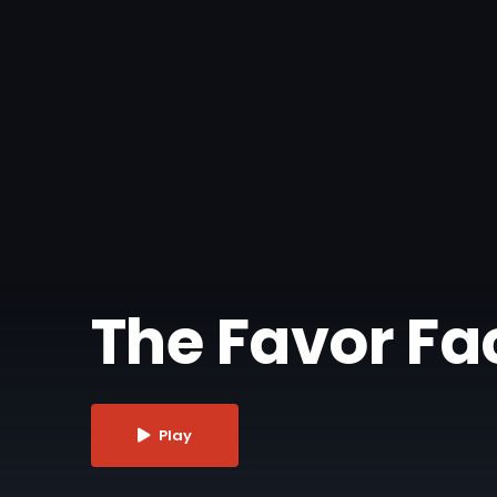
The Favor Fact
Play