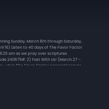
ginning Sunday, March 8th through Saturday,
il 16) Listen to 40 days of The Favor Factor
 6:25 am as we pray over scriptures
r code 240679#. 2) Fast With Us! (March 27 –
p-by-step The Favor Factor personal prayer
ke of only water, juice, rice, lentils, and
visit Daniel-Fast.com. If you need a copy of the
3) Listen to the Living in Victory Everyday
ving in Victory Everyday podcast playlist for
ipture Participate in the Head to Heart
living and powerful, and sharper than any two-
 of the thoughts and intents of the heart.” –