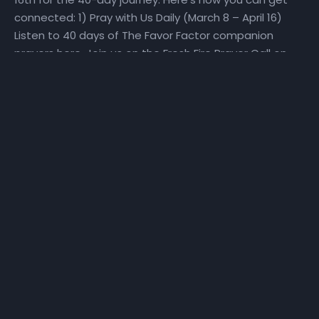
connected: 1) Pray with Us Daily (March 8 – April 16)
Listen to 40 days of The Favor Factor companion
prayers here. Join us on the Fresh Fire Prayer Call on
Mondays, Wednesdays, and Fridays at 6:25 am as we
pray over scriptures specifically selected to help us
make a Fresh Start. To join the call, dial in at (667)
770-1533 and enter code 240679#. 2) Fast With Us!
(March 27 – April 16) We will set aside time for reading
God’s Word and hearing God’s voice. Get a copy of
the step-by-step The Favor Factor personal prayer
guide and fast recommendations via email, at
NHCindy.org, or on social media! During the fast, we will
partake of only water, juice, rice, lentils, and fruits and
vegetables that do not contain preservatives or
additives. For detailed online fast resources, visit
Daniel-Fast.com. If you need a copy of the personal
prayer guide or the fast recommendations, they can