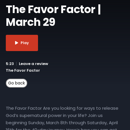
The Favor Factor |
March 29
Play
5:23
Leave a review
The Favor Factor
The Favor Factor Are you looking for ways to release
God’s supernatural power in your life? Join us
beginning Sunday, March 8th through Saturday, April
16th for the 40-day journey. Here’s how you can get