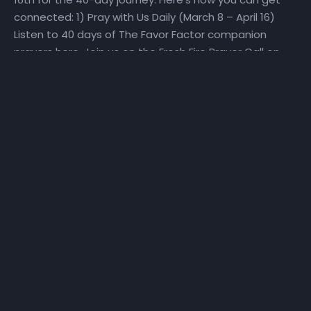
connected: 1) Pray with Us Daily (March 8 – April 16)
Listen to 40 days of The Favor Factor companion
prayers here. Join us on the Fresh Fire Prayer Call on
Mondays, Wednesdays, and Fridays at 6:25 am as we
pray over scriptures specifically selected to help us
make a Fresh Start. To join the call, dial in at (667)
770-1533 and enter code 240679#. 2) Fast With Us!
(March 27 – April 16) We will set aside time for reading
God’s Word and hearing God’s voice. Get a copy of
the step-by-step The Favor Factor personal prayer
guide and fast recommendations via email, at
NHCindy.org, or on social media! During the fast, we will
partake of only water, juice, rice, lentils, and fruits and
vegetables that do not contain preservatives or
additives. For detailed online fast resources, visit
Daniel-Fast.com. If you need a copy of the personal
prayer guide or the fast recommendations, they can