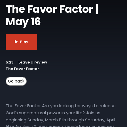
The Favor Factor |
May 16
Play
5:23
Leave a review
The Favor Factor
The Favor Factor Are you looking for ways to release
God’s supernatural power in your life? Join us
beginning Sunday, March 8th through Saturday, April
16th for the 40-day journey. Here’s how you can get