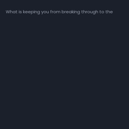
What is keeping you from breaking through to the
blessed life? Follow along as Pastor Wiggins teaches
Week 1 of Bruce Wilkinson’s The Prayer of Jabez Bible
Study.
More Like This
The Prayer of
The Prayer of
Jabez – Day 22
Jabez – VIW –
– Power with
Week 4 – Keep
Purpose
Me From Evil
THE PRAYER OF JABEZ
THE PRAYER OF JABEZ