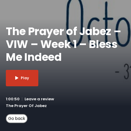
The Prayer of Jabez –
VIW – Week 1 – Bless
Me Indeed
Play
1:00:50
Leave a review
The Prayer Of Jabez