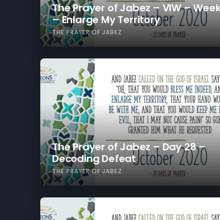
The Prayer of Jabez – VIW – Week
– Enlarge My Territory
THE PRAYER OF JABEZ
The Prayer of Jabez – Day 28 –
Decoding Defeat
THE PRAYER OF JABEZ