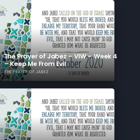
The Prayer of Jabez – VIW – Week 4
– Keep Me From Evil
THE PRAYER OF JABEZ