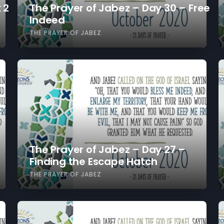
 2
The Prayer of Jabez – Day 30 – Free
Indeed
THE PRAYER OF JABEZ
The Prayer of Jabez – Day 27 –
Finding the Escape Hatch
THE PRAYER OF JABEZ