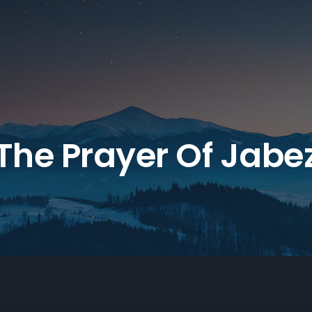
The Prayer Of Jabe