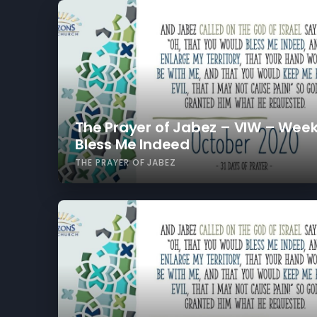
The Prayer of Jabez – VIW – Week
Bless Me Indeed
THE PRAYER OF JABEZ