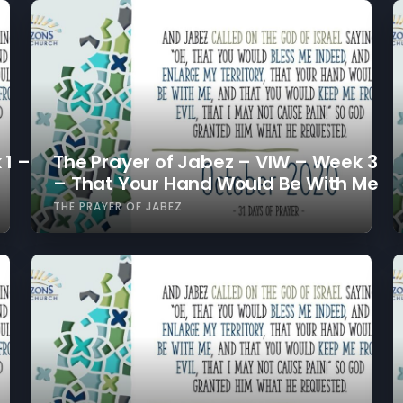
 1 –
The Prayer of Jabez – VIW – Week 3
– That Your Hand Would Be With Me
THE PRAYER OF JABEZ