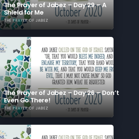
The Prayer of Jabez – Day 29 – A
Shield for Me
THE PRAYER OF JABEZ
The Prayer of Jabez – Day 26 – Don’t
Even Go There!
THE PRAYER OF JABEZ