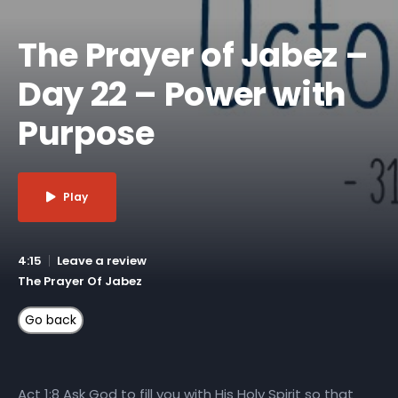
The Prayer of Jabez –
Day 22 – Power with
Purpose
Play
4:15
Leave a review
The Prayer Of Jabez
Act 1:8 Ask God to fill you with His Holy Spirit so that