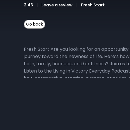
2:46
Leave a review
Fresh Start
Fresh Start Are you looking for an opportunity 
journey toward the newness of life. Here’s how
faith, family, finances, and/or fitness? Join u
Listen to the Living in Victory Everyday Podcas
how perspective, promise, purpose, priorities, p
Victory Everyday podcast playlist for direct a
daily devotional video at YouTube.com/NewHoriz
YouTube playlist, click, here. 3) Pray with Us Da
Fresh Start Companion prayers here. Join us o
scriptures specifically selected to help us mak
Scripture Participate in the Head to Heart Memo
and powerful, and sharper than any two-edged sw