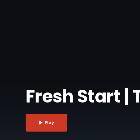
Fresh Start | T
Play