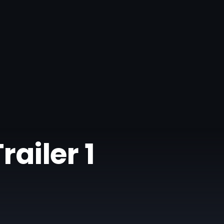
railer 1