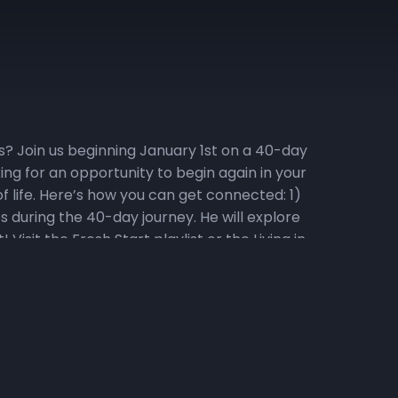
ess? Join us beginning January 1st on a 40-day
ng for an opportunity to begin again in your
f life. Here’s how you can get connected: 1)
s during the 40-day journey. He will explore
isit the Fresh Start playlist or the Living in
tional Video Series Watch the daily Fresh Start
onal series! To go directly to the Fresh Start
 and hearing God’s voice. Listen to 31 days of
d Fridays at 6:25 am as we pray over
533 and enter code 240679#. 4) Memorize
 is Fresh Start. “For the word of God is living
 of joints and marrow, and is a discerner of