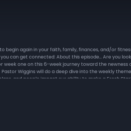
to begin again in your faith, family, finances, and/or fitn
 you can get connected: About this episode… Are you looki
s for week one on this 6-week journey toward the newness o
t Pastor Wiggins will do a deep dive into the weekly theme
lans, and people impact our ability to make a Fresh Start! V
ccess to the Fresh Start podcast. 2) Watch the Daily Devo
onsChurchIndy. Click here for a sneak peek at the devoti
ily, we will set aside time for praying, reading God’s Word,
n the Fresh Fire Prayer Call on Mondays, Wednesdays, an
e a Fresh Start. To join the call, dial in at (667) 770-1
ry Verse Challenge, where the topical focus for Weeks 1-7
ord, piercing even to the division of soul and spirit, and